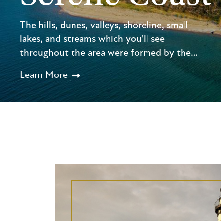
The hills, dunes, valleys, shoreline, small
lakes, and streams which you'll see
throughout the area were formed by the…
Learn More