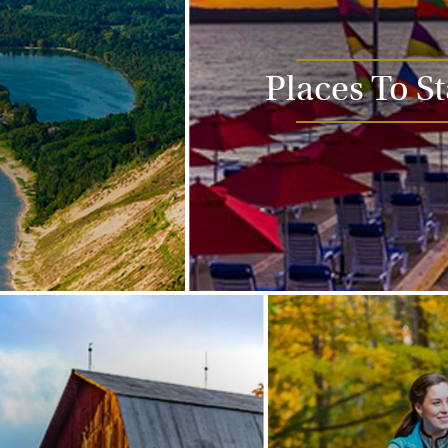
Places To S