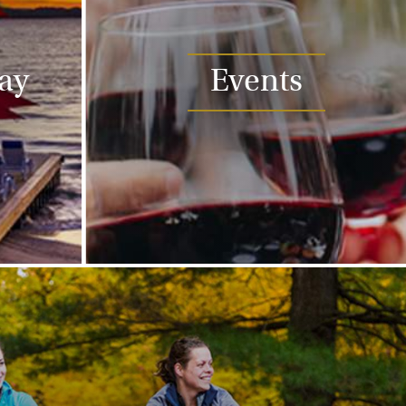
tay
Events