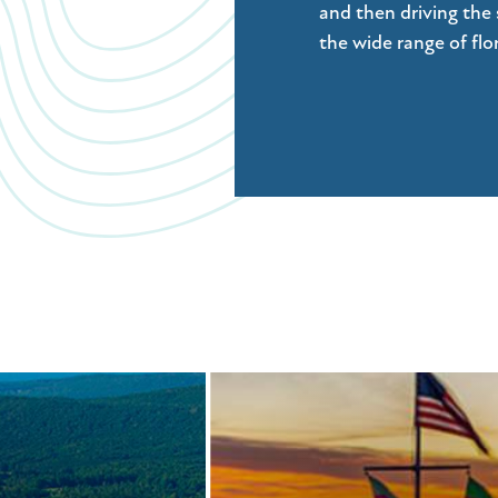
and then driving the 
the wide range of fl