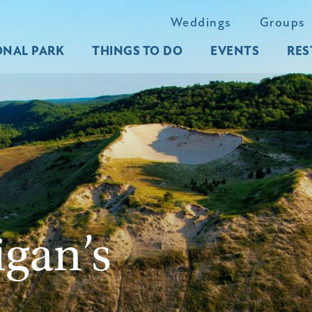
Weddings
Groups
ONAL PARK
THINGS TO DO
EVENTS
RES
igan’s