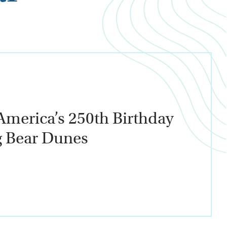
America’s 250th Birthday
g Bear Dunes