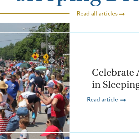
Read all articles
Celebrate 
in Sleepin
Read article