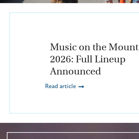
Music on the Mount
2026: Full Lineup
Announced
Read article