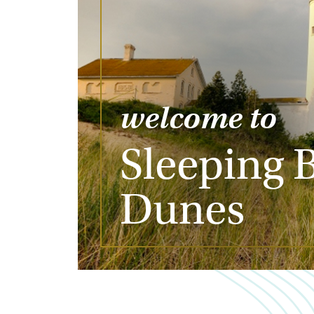
welcome to
Sleeping 
Dunes