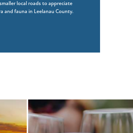
smaller local roads to appreciate
ora and fauna in Leelanau County.