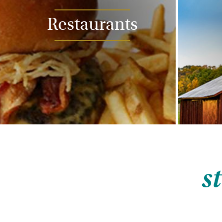
Restaurants
s