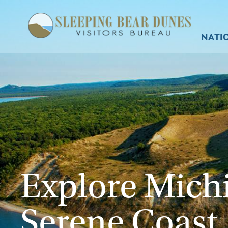
NATI
Explore Mich
Serene Coast