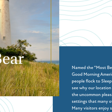
Bear
Named the “Most Beau
Good Morning Americ
people flock to Slee
see why our location 
the uncommon pleasur
settings that many of
Many visitors enjoy s