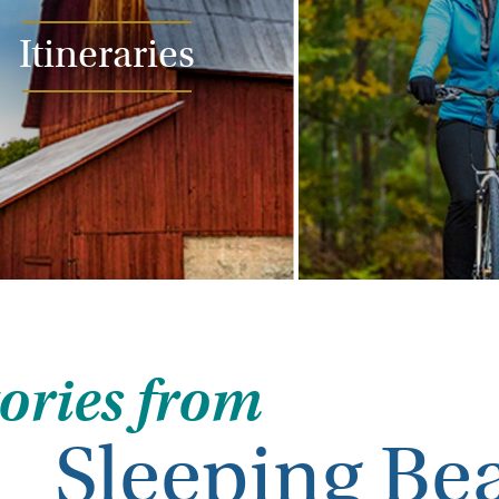
Itineraries
tories from
Sleeping Be