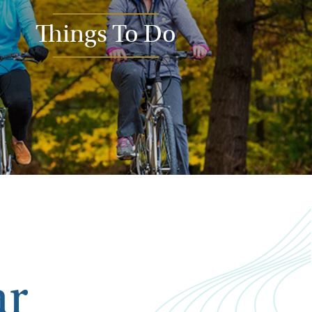
Things To Do
ar