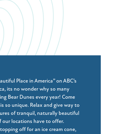
tiful Place in America” on ABC’s
a, its no wonder why so many
ping Bear Dunes every year! Come
is so unique. Relax and give way to
es of tranquil, naturally beautiful
 our locations have to offer.
topping off for an ice cream cone,