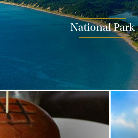
National Park