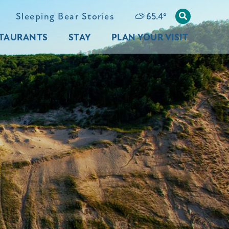
65.4
°
Sleeping Bear Stories
TAURANTS
STAY
PLAN YOUR VISIT