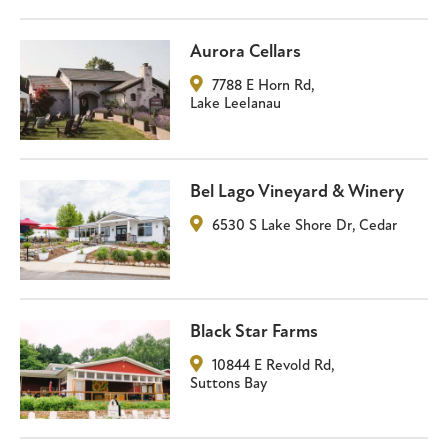
Aurora Cellars
7788 E Horn Rd
,
Lake Leelanau
Bel Lago Vineyard & Winery
6530 S Lake Shore Dr
,
Cedar
Black Star Farms
10844 E Revold Rd
,
Suttons Bay