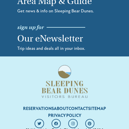
Area Map & Guide
Get news & info on Sleeping Bear Dunes.
sign up for
Our eNewsletter
Trip ideas and deals all in your inbox.
RESERVATIONS
ABOUT
CONTACT
SITEMAP
PRIVACY POLICY