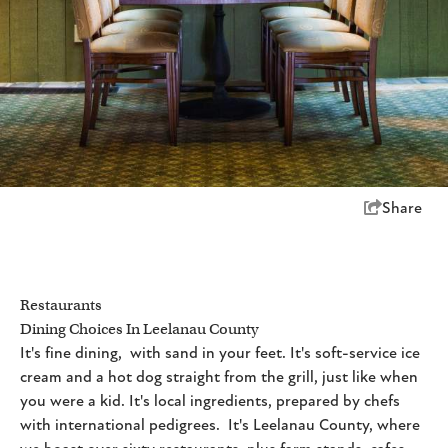
Share
Restaurants
Dining Choices In Leelanau County
It's fine dining, with sand in your feet. It's soft-service ice
cream and a hot dog straight from the grill, just like when
you were a kid. It's local ingredients, prepared by chefs
with international pedigrees. It's Leelanau County, where