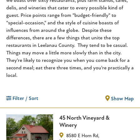
we boast over sixty restaurants, plus farm stands, cafes,
delis, and wineries that cater to every possible kind of
guest. Price points range from "budget-friendly" to
"special-occasion," and the style of cuisine boasts of
influences from around the globe. Despite these
differences, there are a few things that unite the top
restaurants in Leelanau County. They tend to be casual.
Things may move a little more slowly than in the city.
They're likely to recognize you when you come back for a
second meal; eat there three times, and you're practically a
local.
Filter / Sort
Show Map
45 North Vineyard &
Winery
8580 E Horn Rd
,