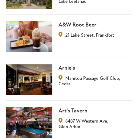
Lake Leelanau
A&W Root Beer
21 Lake Street
,
Frankfort
Arnie's
Manitou Passage Golf Club
,
Cedar
Art's Tavern
6487 W Western Ave
,
Glen Arbor