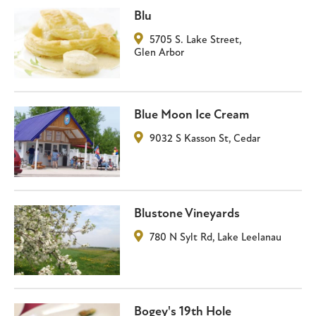
Blu
5705 S. Lake Street
,
Glen Arbor
Blue Moon Ice Cream
9032 S Kasson St
,
Cedar
Blustone Vineyards
780 N Sylt Rd
,
Lake Leelanau
Bogey's 19th Hole