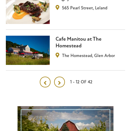
565 Pearl Street
,
Leland
Cafe Manitou at The
Homestead
The Homestead
,
Glen Arbor
1 - 12 OF 42