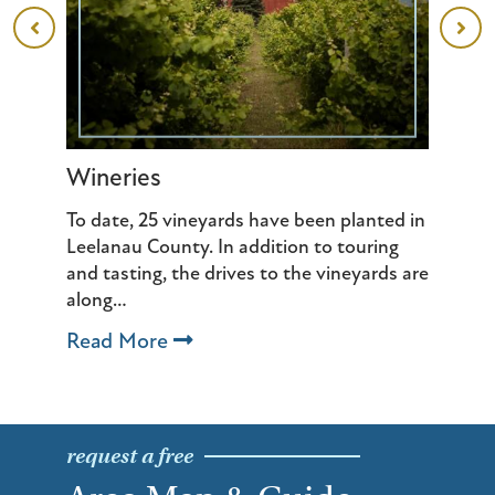
Wineries
Ba
 of
To date, 25 vineyards have been planted in
We
th
Leelanau County. In addition to touring
sp
and tasting, the drives to the vineyards are
wh
along…
R
Read More
request a free