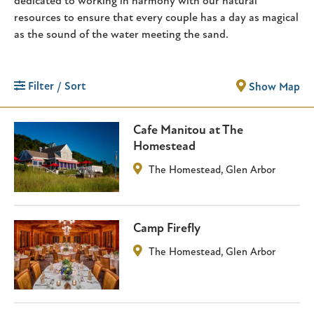
dedicated to working in harmony with our natural
resources to ensure that every couple has a day as magical
as the sound of the water meeting the sand.
Filter / Sort
Show Map
Cafe Manitou at The
Homestead
The Homestead
,
Glen Arbor
Camp Firefly
The Homestead
,
Glen Arbor