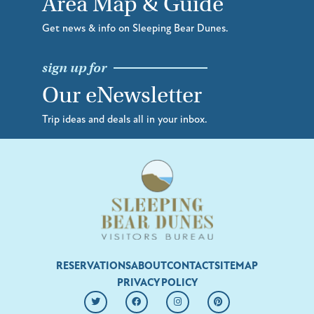
Area Map & Guide
Get news & info on Sleeping Bear Dunes.
sign up for
Our eNewsletter
Trip ideas and deals all in your inbox.
RESERVATIONS
ABOUT
CONTACT
SITEMAP
PRIVACY POLICY