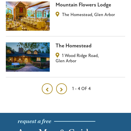
Mountain Flowers Lodge
The Homestead
,
Glen Arbor
The Homestead
1 Wood Ridge Road
,
Glen Arbor
1 - 4 OF 4
request a free