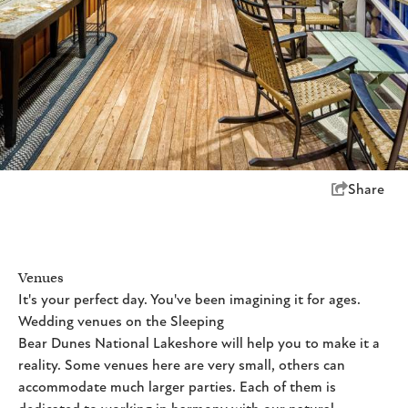
Share
Venues
It's your perfect day. You've been imagining it for ages.
Wedding venues on the Sleeping
Bear Dunes National Lakeshore will help you to make it a
reality. Some venues here are very small, others can
accommodate much larger parties. Each of them is