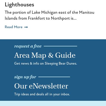
Lighthouses
The portion of Lake Michigan east of the Manitou
Islands from Frankfort to Northport is…
Read More
request a free
Area Map & Guide
Get news & info on Sleeping Bear Dunes.
sign up for
Our eNewsletter
Trip ideas and deals all in your inbox.