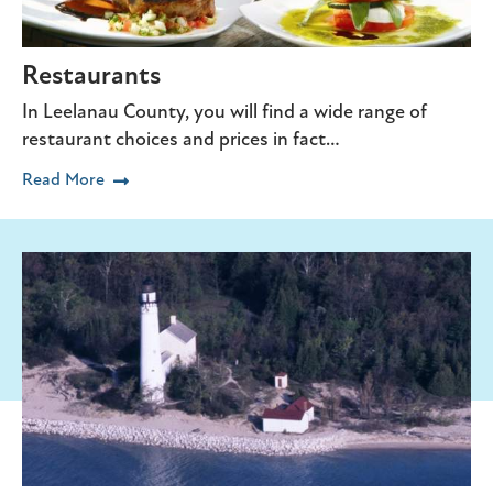
Restaurants
In Leelanau County, you will find a wide range of
restaurant choices and prices in fact…
Read More