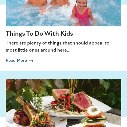
Things To Do With Kids
There are plenty of things that should appeal to
most little ones around here…
Read More