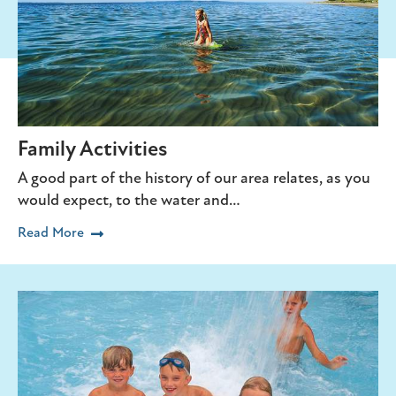
Family Activities
A good part of the history of our area relates, as you
would expect, to the water and…
Read More