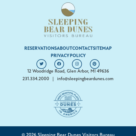
RESERVATIONS
ABOUT
CONTACT
SITEMAP
PRIVACY POLICY
12 Woodridge Road, Glen Arbor, MI 49636
231.334.2000
|
info@sleepingbeardunes.com
© 2026 Sleeping Bear Dunes Visitors Bureau