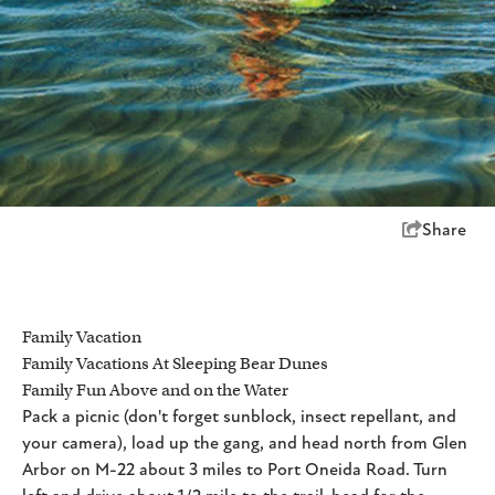
Share
Family Vacation
Family Vacations At Sleeping Bear Dunes
Family Fun Above and on the Water
Pack a picnic (don't forget sunblock, insect repellant, and
your camera), load up the gang, and head north from Glen
Arbor on M-22 about 3 miles to Port Oneida Road. Turn