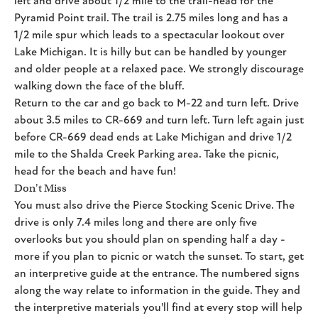
left and drive about 1/2 mile to the trail-head for the
Pyramid Point trail. The trail is 2.75 miles long and has a
1/2 mile spur which leads to a spectacular lookout over
Lake Michigan. It is hilly but can be handled by younger
and older people at a relaxed pace. We strongly discourage
walking down the face of the bluff.
Return to the car and go back to M-22 and turn left. Drive
about 3.5 miles to CR-669 and turn left. Turn left again just
before CR-669 dead ends at Lake Michigan and drive 1/2
mile to the Shalda Creek Parking area. Take the picnic,
head for the beach and have fun!
Don't Miss
You must also drive the Pierce Stocking Scenic Drive. The
drive is only 7.4 miles long and there are only five
overlooks but you should plan on spending half a day -
more if you plan to picnic or watch the sunset. To start, get
an interpretive guide at the entrance. The numbered signs
along the way relate to information in the guide. They and
the interpretive materials you'll find at every stop will help