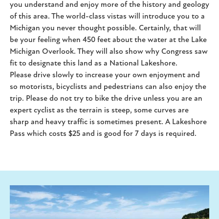
you understand and enjoy more of the history and geology
of this area. The world-class vistas will introduce you to a
Michigan you never thought possible. Certainly, that will
be your feeling when 450 feet about the water at the Lake
Michigan Overlook. They will also show why Congress saw
fit to designate this land as a National Lakeshore.
Please drive slowly to increase your own enjoyment and
so motorists, bicyclists and pedestrians can also enjoy the
trip. Please do not try to bike the drive unless you are an
expert cyclist as the terrain is steep, some curves are
sharp and heavy traffic is sometimes present. A Lakeshore
Pass which costs $25 and is good for 7 days is required.