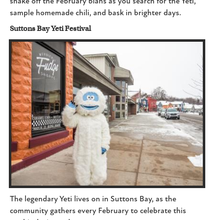
shake off the February blahs as you search for the Yeti,
sample homemade chili, and bask in brighter days.
Suttons Bay Yeti Festival
The legendary Yeti lives on in Suttons Bay, as the
community gathers every February to celebrate this