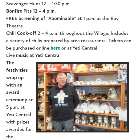
Scavenger Hunt 12 – 4:30 p.m.
Bonfire Pits 12
–
4 p.m.
FREE Screening of “Abominable” at
1 p.m. at the Bay
Theatre
Chili Cook-off
2 – 4 p.m. throughout the Village. Includes
a variety of chilis prepared by area restaurants. Tickets can
be purchased online
here
or at Yeti Central
Live music at Yeti Central
The
festivities
wrap up
with an
award
ceremony
at
5 p.m. at
Yeti Central
with prizes
awarded for
the