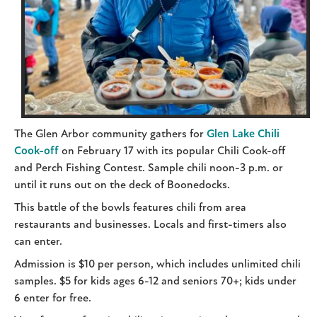
The Glen Arbor community gathers for
Glen Lake Chili
Cook-off
on February 17 with its popular Chili Cook-off
and Perch Fishing Contest. Sample chili noon-3 p.m. or
until it runs out on the deck of Boonedocks.
This battle of the bowls features chili from area
restaurants and businesses. Locals and first-timers also
can enter.
Admission is $10 per person, which includes unlimited chili
samples. $5 for kids ages 6-12 and seniors 70+; kids under
6 enter for free.