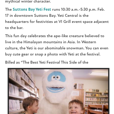
mythical winter character.
The
Suttons Bay Yeti Fest
runs 10:30 a.m.-5:30 p.m. Feb.
17 in downtown Suttons Bay. Yeti Central is the
headquarters for festivities at VI Grill event space adjacent
to the bar.
This fun day celebrates the ape-like creature believed to
live in the Himalayan mountains in Asia. In Western
culture, the Yeti is our abominable snowman. You can even
buy cute gear or snap a photo with Yeti at the festival.
Billed as “The Best Yeti Festival This Side of the