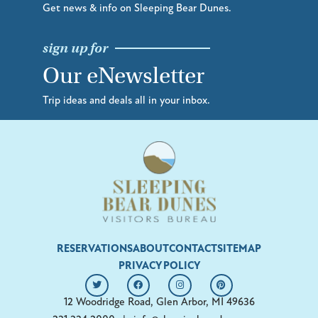
Get news & info on Sleeping Bear Dunes.
sign up for
Our eNewsletter
Trip ideas and deals all in your inbox.
RESERVATIONS
ABOUT
CONTACT
SITEMAP
PRIVACY POLICY
12 Woodridge Road, Glen Arbor, MI 49636