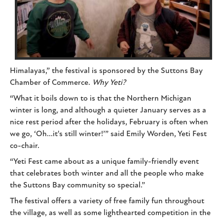
Himalayas,” the festival is sponsored by the Suttons Bay
Chamber of Commerce.
Why Yeti?
“What it boils down to is that the Northern Michigan
winter is long, and although a quieter January serves as a
nice rest period after the holidays, February is often when
we go, ‘Oh...it's still winter!’” said Emily Worden, Yeti Fest
co-chair.
“Yeti Fest came about as a unique family-friendly event
that celebrates both winter and all the people who make
the Suttons Bay community so special.”
The festival offers a variety of free family fun throughout
the village, as well as some lighthearted competition in the