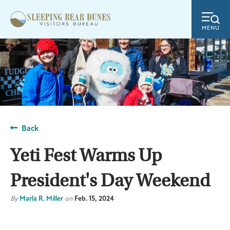
MENU
Back
Yeti Fest Warms Up
President's Day Weekend
By
Marla R. Miller
on
Feb. 15, 2024