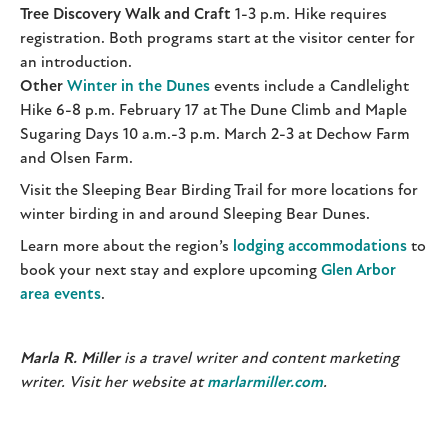
Tree Discovery Walk and Craft
1-3 p.m. Hike requires
registration. Both programs start at the visitor center for
an introduction.
Other
Winter in the Dunes
events include a Candlelight
Hike 6-8 p.m. February 17 at The Dune Climb and Maple
Sugaring Days 10 a.m.-3 p.m. March 2-3 at Dechow Farm
and Olsen Farm.
Visit the Sleeping Bear Birding Trail for more locations for
winter birding in and around Sleeping Bear Dunes.
Learn more about the region’s
lodging accommodations
to
book your next stay and explore upcoming
Glen Arbor
area events
.
Marla R. Miller
is a travel writer and content marketing
writer. Visit her website at
marlarmiller.com
.