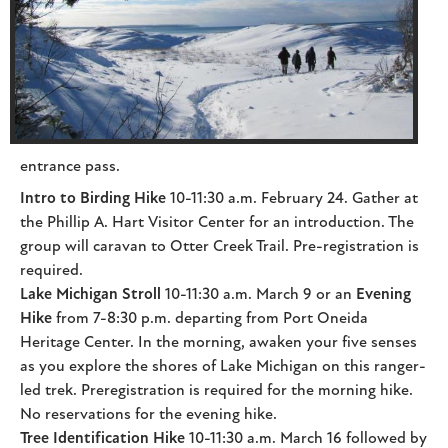
entrance pass.
Intro to Birding Hike
10-11:30 a.m. February 24. Gather at
the Phillip A. Hart Visitor Center for an introduction. The
group will caravan to Otter Creek Trail. Pre-registration is
required.
Lake Michigan Stroll
10-11:30 a.m. March 9 or an
Evening
Hike
from 7-8:30 p.m. departing from Port Oneida
Heritage Center. In the morning, awaken your five senses
as you explore the shores of Lake Michigan on this ranger-
led trek. Preregistration is required for the morning hike.
No reservations for the evening hike.
Tree Identification Hike
10-11:30 a.m. March 16 followed by