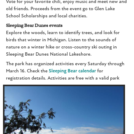
Vote for your favorite chili, enjoy music and meet new and
old friends. Proceeds from the event go to Glen Lake
School Scholarships and local charities.
Sleeping Bear Dunes events
Explore the woods, learn to identify trees, and look for
birds that winter in Michigan. Listen to the sounds of
nature on a winter hike or cross-country ski outing in
Sleeping Bear Dunes National Lakeshore.
The park has organized activities every Saturday through
March 16. Check the
Sleeping Bear calendar
for
registration details. Act
ivities are free with a valid park