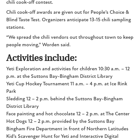
chili cook-off contest.
Chili cook-off awards are given out for People’s Choice &
Blind Taste Test. Organizers anticipate 13-15 chili sampling
stations.
“We spread the chili vendors out throughout town to keep
people moving,” Worden said.
Activities include:
Yeti Exploration and activities for children 10:30 a.m. – 12
p.m. at the Suttons Bay-Bingham District Library
Yeti Cup Hockey Tournament 11 a.m. – 4 p.m. at Ice Rink
Park
Sledding 12 – 2 p.m. behind the Suttons Bay-Bingham
District Library
Face painting and hot chocolate 12 – 2 p.m. at The Center
Hot Dogs 12 – 2 p.m. provided by the Suttons Bay
Bingham Fire Department in front of Northern Latitudes
Kid’s Scavenger Hunt for Yeti and Interactive Digital