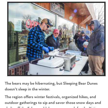
The bears may be hibernating, but Sleeping Bear Dunes
doesn’t sleep in the winter.
The region offers winter festivals, organized hikes, and
outdoor gatherings to sip and savor those snow days and