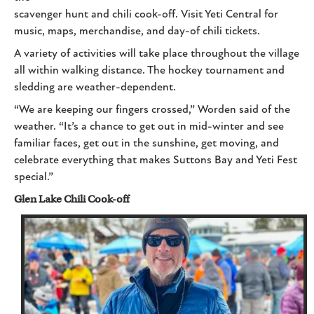
scavenger hunt and chili cook-off. Visit Yeti Central for
music, maps, merchandise, and day-of chili tickets.
A variety of activities will take place throughout the village
all within walking distance. The hockey tournament and
sledding are weather-dependent.
“We are keeping our fingers crossed,” Worden said of the
weather. “It’s a chance to get out in mid-winter and see
familiar faces, get out in the sunshine, get moving, and
celebrate everything that makes Suttons Bay and Yeti Fest
special.”
Glen Lake Chili Cook-off