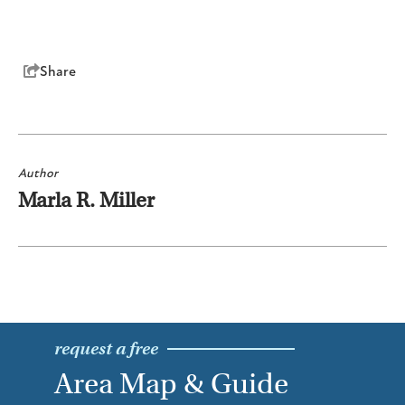
Share
Author
Marla R. Miller
request a free
Area Map & Guide