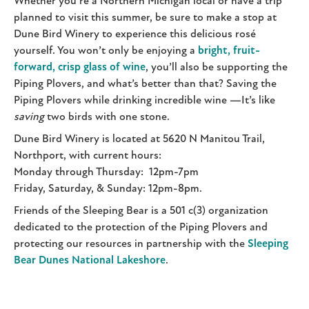
Whether you’re a Northern Michigan local or have a trip
planned to visit this summer, be sure to make a stop at
Dune Bird Winery to experience this delicious rosé
yourself. You won’t only be enjoying a
bright, fruit-
forward, crisp glass of wine
, you’ll also be supporting the
Piping Plovers, and what’s better than that? Saving the
Piping Plovers while drinking incredible wine —It’s like
saving
two birds with one stone.
Dune Bird Winery is located at 5620 N Manitou Trail,
Northport, with current hours:
Monday through Thursday: 12pm-7pm
Friday, Saturday, & Sunday: 12pm-8pm.
Friends of the Sleeping Bear is a 501 c(3) organization
dedicated to the protection of the Piping Plovers and
protecting our resources in partnership with the
Sleeping
Bear Dunes National Lakeshore
.