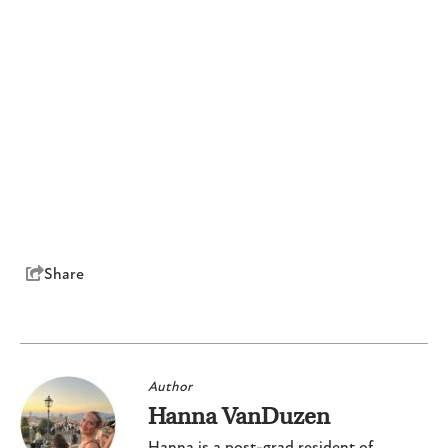
Share
Author
Hanna VanDuzen
Hanna is a post-grad resident of