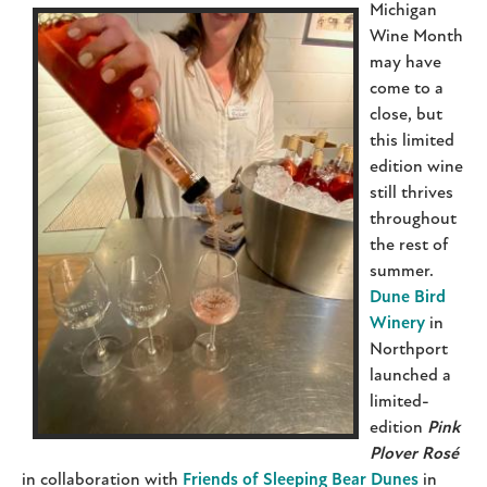
Michigan
Wine Month
may have
come to a
close, but
this limited
edition wine
still thrives
throughout
the rest of
summer.
Dune Bird
Winery
in
Northport
launched a
limited-
edition
Pink
Plover Rosé
in collaboration with
Friends of Sleeping Bear Dunes
in