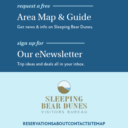
request a free
Area Map & Guide
Get news & info on Sleeping Bear Dunes.
sign up for
Our eNewsletter
Trip ideas and deals all in your inbox.
RESERVATIONS
ABOUT
CONTACT
SITEMAP