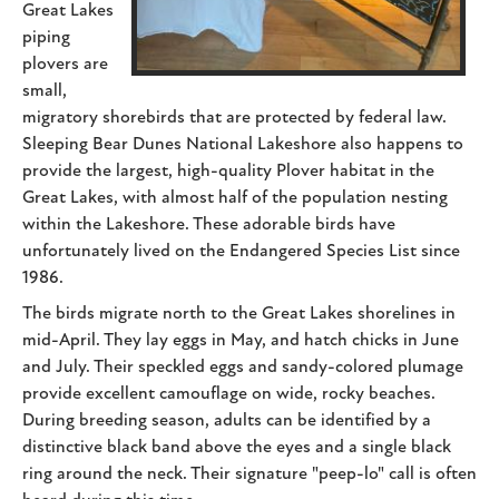
Great Lakes
piping
plovers are
small,
migratory shorebirds that are protected by federal law.
Sleeping Bear Dunes National Lakeshore also happens to
provide the largest, high-quality Plover habitat in the
Great Lakes, with almost half of the population nesting
within the Lakeshore. These adorable birds have
unfortunately lived on the Endangered Species List since
1986.
The birds migrate north to the Great Lakes shorelines in
mid-April. They lay eggs in May, and hatch chicks in June
and July. Their speckled eggs and sandy-colored plumage
provide excellent camouflage on wide, rocky beaches.
During breeding season, adults can be identified by a
distinctive black band above the eyes and a single black
ring around the neck. Their signature "peep-lo" call is often