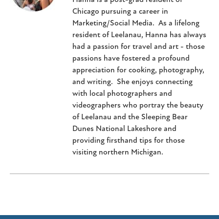
Chicago pursuing a career in
Marketing/Social Media. As a lifelong
resident of Leelanau, Hanna has always
had a passion for travel and art - those
passions have fostered a profound
appreciation for cooking, photography,
and writing. She enjoys connecting
with local photographers and
videographers who portray the beauty
of Leelanau and the Sleeping Bear
Dunes National Lakeshore and
providing firsthand tips for those
visiting northern Michigan.