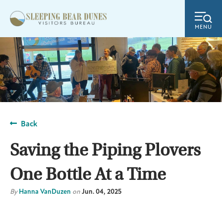
MENU
Back
Saving the Piping Plovers
One Bottle At a Time
By
Hanna VanDuzen
on
Jun. 04, 2025