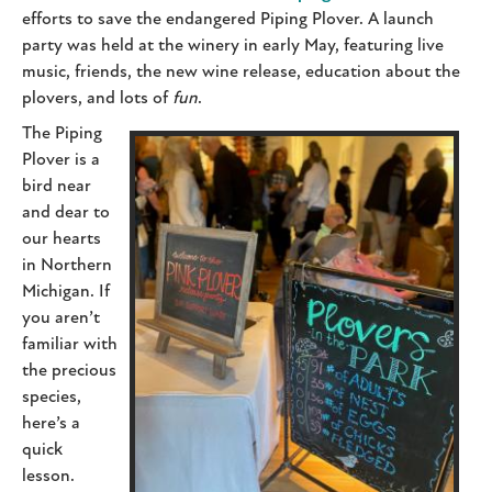
efforts to save the endangered Piping Plover. A launch
party was held at the winery in early May, featuring live
music, friends, the new wine release, education about the
plovers, and lots of
fun
.
The Piping
Plover is a
bird near
and dear to
our hearts
in Northern
Michigan. If
you aren’t
familiar with
the precious
species,
here’s a
quick
lesson.