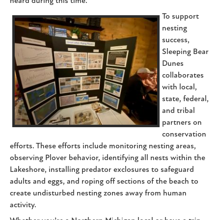
heard during this time.
To support
nesting
success,
Sleeping Bear
Dunes
collaborates
with local,
state, federal,
and tribal
partners on
conservation
efforts. These efforts include monitoring nesting areas,
observing Plover behavior, identifying all nests within the
Lakeshore, installing predator exclosures to safeguard
adults and eggs, and roping off sections of the beach to
create undisturbed nesting zones away from human
activity.