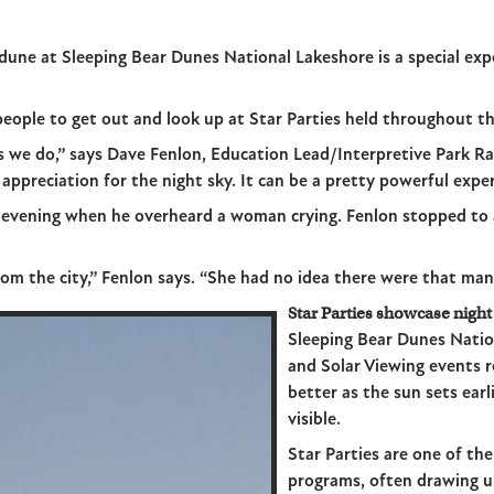
 dune at Sleeping Bear Dunes National Lakeshore is a special exp
eople to get out and look up at Star Parties held throughout t
gs we do,” says Dave Fenlon, Education Lead/Interpretive Park R
appreciation for the night sky. It can be a pretty powerful exper
e evening when he overheard a woman crying. Fenlon stopped to a
om the city,” Fenlon says. “She had no idea there were that many
Star Parties showcase night
Sleeping Bear Dunes Natio
and Solar Viewing events 
better as the sun sets ea
visible.
Star Parties are one of th
programs, often drawing u