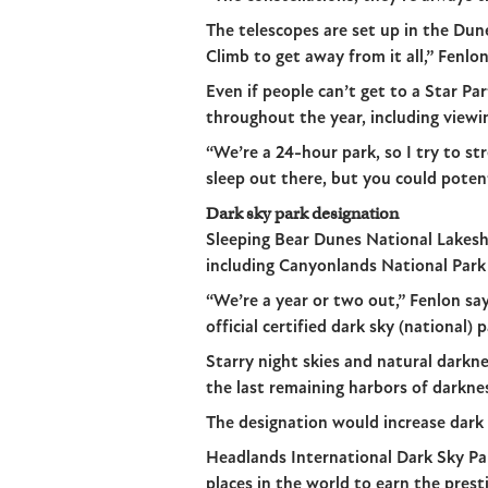
The telescopes are set up in the Dun
Climb to get away from it all,” Fenlon
Even if people can’t get to a Star Pa
throughout the year, including view
“We’re a 24-hour park, so I try to s
sleep out there, but you could potent
Dark sky park designation
Sleeping Bear Dunes National Lakesho
including Canyonlands National Park
“We’re a year or two out,” Fenlon sa
official certified dark sky (national) 
Starry night skies and natural darkn
the last remaining harbors of darkne
The designation would increase dark s
Headlands International Dark Sky Par
places in the world to earn the pres