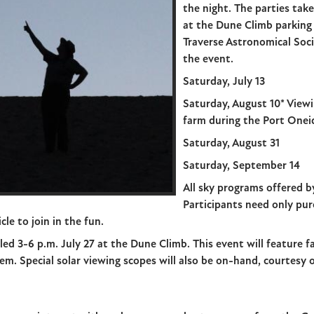
the night. The parties take
at the Dune Climb parking
Traverse Astronomical Soci
the event.
Saturday, July 13
Saturday, August 10* Viewi
farm during the Port Oneid
Saturday, August 31
Saturday, September 14
All sky programs offered b
Participants need only pur
cle to join in the fun.
led 3-6 p.m. July 27 at the Dune Climb. This event will feature fa
em. Special solar viewing scopes will also be on-hand, courtesy 