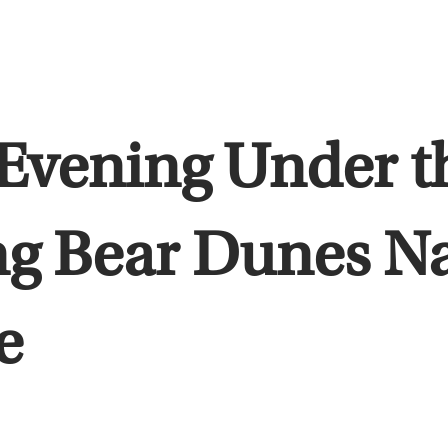
Evening Under th
ng Bear Dunes N
e