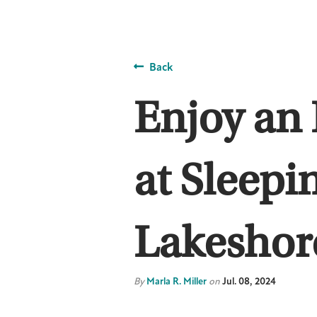
Back
Enjoy an 
at Sleepi
Lakeshor
By
Marla R. Miller
on
Jul. 08, 2024