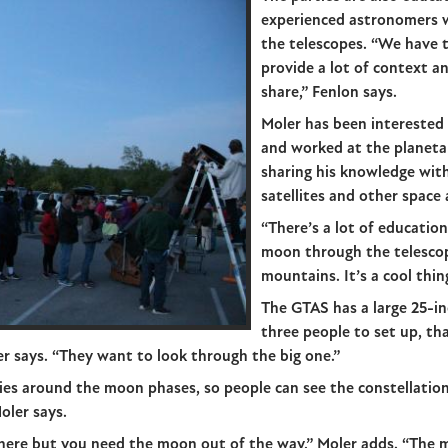
experienced astronomers 
the telescopes. “We have 
provide a lot of context a
share,” Fenlon says.
Moler has been interested i
and worked at the planeta
sharing his knowledge with
satellites and other space a
“There’s a lot of education
moon through the telescope
mountains. It’s a cool thin
The GTAS has a large 25-in
three people to set up, tha
ler says. “They want to look through the big one.”
ties around the moon phases, so people can see the constellatio
Moler says.
there but you need the moon out of the way,” Moler adds. “The mo