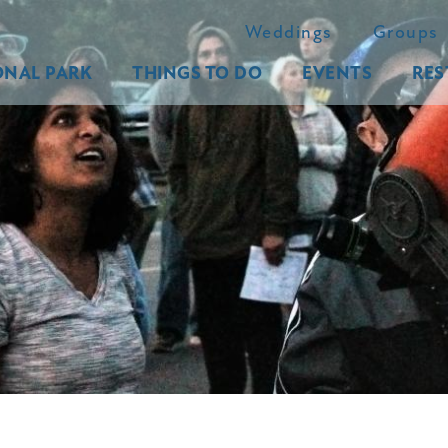
Weddings
Groups
ONAL PARK
THINGS TO DO
EVENTS
RES