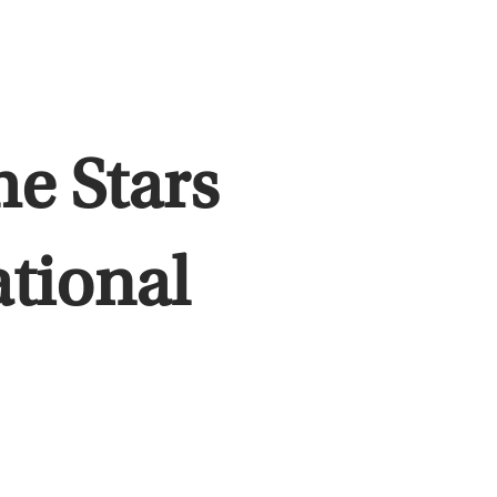
e Stars
ational