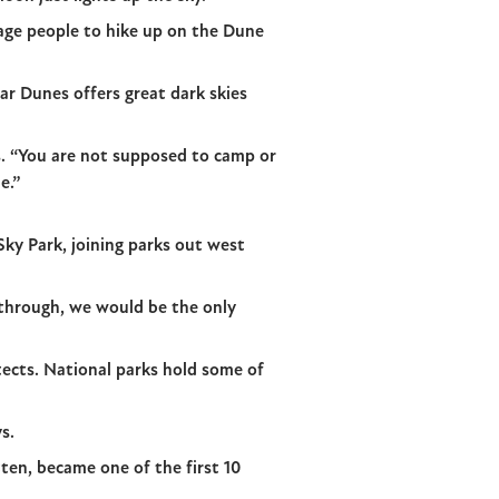
rage people to hike up on the Dune
ear Dunes offers great dark skies
ys. “You are not supposed to camp or
e.”
Sky Park, joining parks out west
 through, we would be the only
tects. National parks hold some of
s.
ten, became one of the first 10