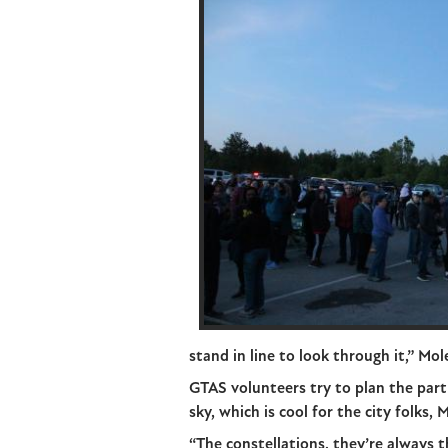
stand in line to look through it,” Mo
GTAS volunteers try to plan the par
sky, which is cool for the city folks, 
“The constellations, they’re always 