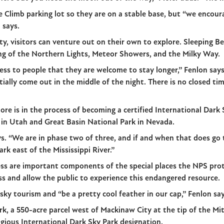
e Climb parking lot so they are on a stable base, but “we encou
 says.
rty, visitors can venture out on their own to explore. Sleeping B
ing of the Northern Lights, Meteor Showers, and the Milky Way.
tress to people that they are welcome to stay longer,” Fenlon sa
ially come out in the middle of the night. There is no closed tim
re is in the process of becoming a certified International Dark 
 in Utah and Great Basin National Park in Nevada.
ys. “We are in phase two of three, and if and when that does go
park east of the Mississippi River.”
ess are important components of the special places the NPS pro
ss and allow the public to experience this endangered resource.
ky tourism and “be a pretty cool feather in our cap,” Fenlon say
k, a 550-acre parcel west of Mackinaw City at the tip of the Mit
tigious International Dark Sky Park designation.