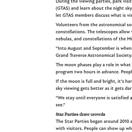
During the viewing parties, park vis
(GTAS) and learn about the night sky
let GTAS members discuss what is vis
Volunteers from the astronomical soc
constellations. The telescopes allow 
nebulas, and constellations of the M
“Into August and September is when 
Grand Traverse Astronomical Society
The moon phases play a role in what p
program two hours in advance. People 
If the moon is full and bright, it’s h
sky viewing gets better as it gets da
“We stay until everyone is satisfied 
see.”
Star Parties draw crowds
The Star Parties began around 2010 
with visitors. People can show up w