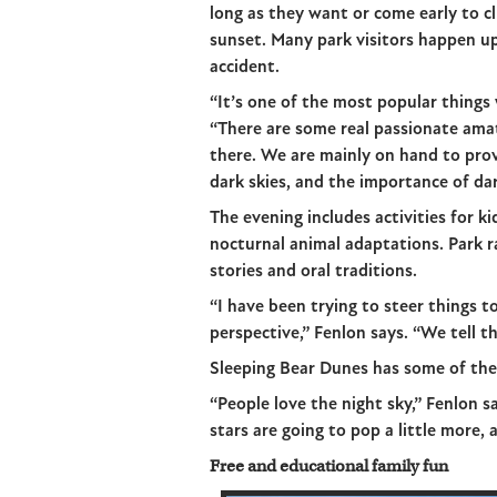
long as they want or come early to 
sunset. Many park visitors happen up
accident.
“It’s one of the most popular things 
“There are some real passionate am
there. We are mainly on hand to pro
dark skies, and the importance of dar
The evening includes activities for k
nocturnal animal adaptations. Park r
stories and oral traditions.
“I have been trying to steer things 
perspective,” Fenlon says. “We tell t
Sleeping Bear Dunes has some of the 
“People love the night sky,” Fenlon s
stars are going to pop a little more, 
Free and educational family fun