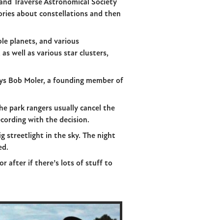
rand Traverse Astronomical Society
tories about constellations and then
le planets, and various
as well as various star clusters,
ays Bob Moler, a founding member of
he park rangers usually cancel the
cording with the decision.
g streetlight in the sky. The night
ed.
 after if there’s lots of stuff to