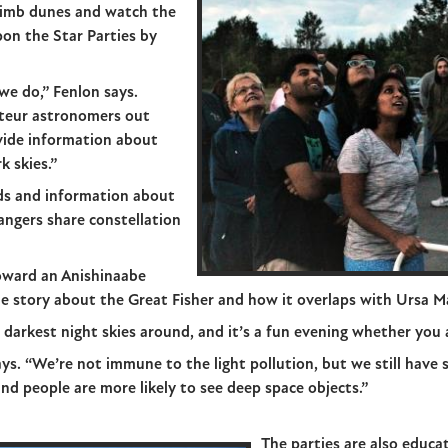
climb dunes and watch the
on the Star Parties by
we do,” Fenlon says.
ateur astronomers out
vide information about
k skies.”
ids and information about
angers share constellation
toward an Anishinaabe
he story about the Great Fisher and how it overlaps with Ursa Ma
darkest night skies around, and it’s a fun evening whether you a
ays. “We’re not immune to the light pollution, but we still have
and people are more likely to see deep space objects.”
The parties are also educ