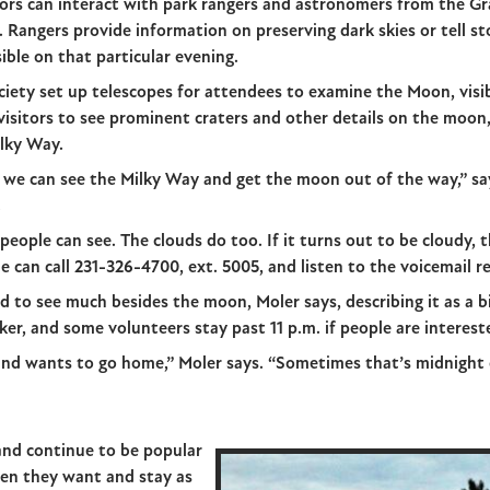
itors can interact with park rangers and astronomers from the G
. Rangers provide information on preserving dark skies or tell s
ible on that particular evening.
iety set up telescopes for attendees to examine the Moon, visib
visitors to see prominent craters and other details on the moon, 
ilky Way.
we can see the Milky Way and get the moon out of the way,” s
.
eople can see. The clouds do too. If it turns out to be cloudy, t
can call 231-326-4700, ext. 5005, and listen to the voicemail re
ard to see much besides the moon, Moler says, describing it as a bi
rker, and some volunteers stay past 11 p.m. if people are interest
and wants to go home,” Moler says. “Sometimes that’s midnight or
and continue to be popular
hen they want and stay as