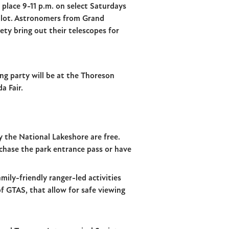
 place 9-11 p.m. on select Saturdays
 lot. Astronomers from Grand
ety bring out their telescopes for
ng party will be at the Thoreson
a Fair.
y the National Lakeshore are free.
chase the park entrance pass or have
mily-friendly ranger-led activities
of GTAS, that allow for safe viewing