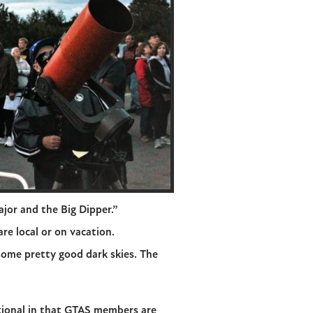
jor and the Big Dipper.”
re local or on vacation.
 some pretty good dark skies. The
ational in that GTAS members are