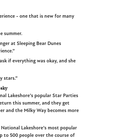
erience - one that is new for many
he summer.
anger at Sleeping Bear Dunes
ience.”
sk if everything was okay, and she
 stars.”
 sky
nal Lakeshore’s popular Star Parties
return this summer, and they get
rlier and the Milky Way becomes more
e National Lakeshore’s most popular
p to 500 people over the course of