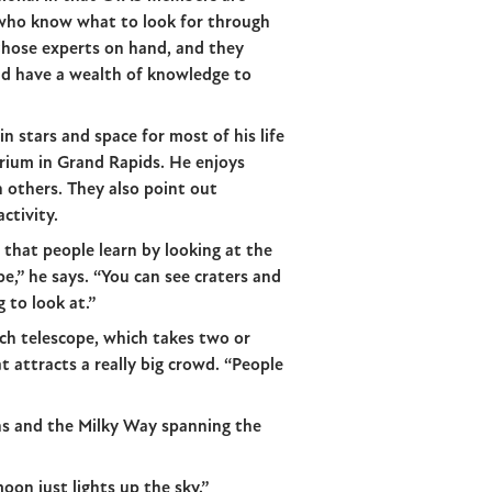
who know what to look for through
those experts on hand, and they
nd have a wealth of knowledge to
n stars and space for most of his life
rium in Grand Rapids. He enjoys
 others. They also point out
ctivity.
 that people learn by looking at the
,” he says. “You can see craters and
g to look at.”
ch telescope, which takes two or
t attracts a really big crowd. “People
ns and the Milky Way spanning the
on just lights up the sky.”