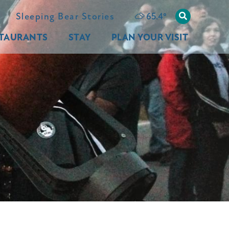
65.4
°
Sleeping Bear Stories
TAURANTS
STAY
PLAN YOUR VISIT