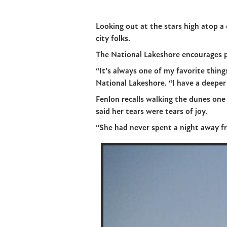
Looking out at the stars high atop a
city folks.
The National Lakeshore encourages p
“It’s always one of my favorite thin
National Lakeshore. “I have a deeper 
Fenlon recalls walking the dunes on
said her tears were tears of joy.
“She had never spent a night away fr