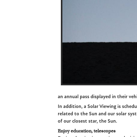
an annual pass displayed in their vehi
In addition, a Solar Viewing is schedu
related to the Sun and our solar syst
of our closest star, the Sun.
Enjoy education, telescopes