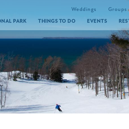
Weddings
Groups
ONAL PARK
THINGS TO DO
EVENTS
RES