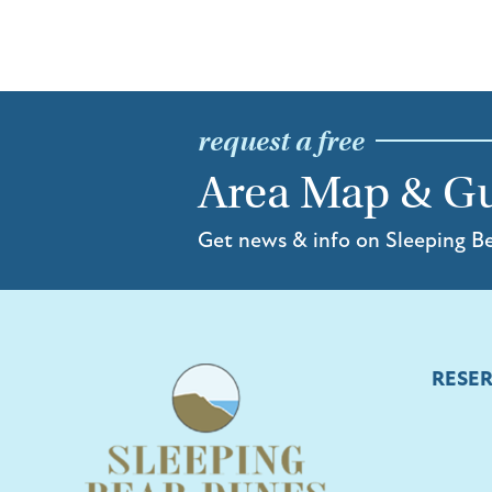
request a free
Area Map & G
Get news & info on Sleeping B
RESE