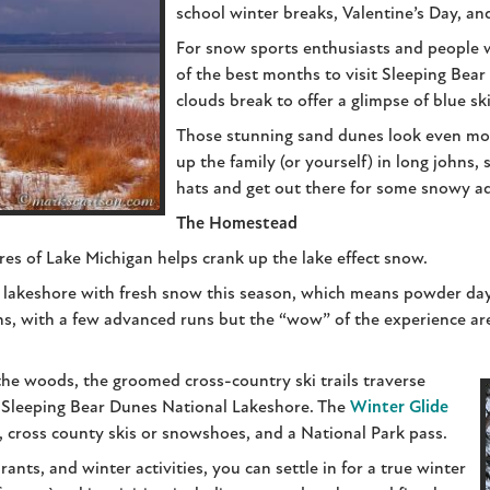
school winter breaks, Valentine’s Day, an
For snow sports enthusiasts and people 
of the best months to visit Sleeping Bea
clouds break to offer a glimpse of blue sk
Those stunning sand dunes look even mor
up the family (or yourself) in long johns,
hats and get out there for some snowy a
The Homestead
es of Lake Michigan helps crank up the lake effect snow.
 lakeshore with fresh snow this season, which means powder day
s, with a few advanced runs but the “wow” of the experience are
the woods, the groomed cross-country ski trails traverse
e Sleeping Bear Dunes National Lakeshore. The
Winter Glide
, cross county skis or snowshoes, and a National Park pass.
rants, and winter activities, you can settle in for a true winter