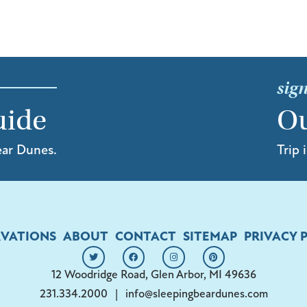
sign
uide
Ou
ear Dunes.
Trip 
RVATIONS
ABOUT
CONTACT
SITEMAP
PRIVACY 
12 Woodridge Road, Glen Arbor, MI 49636
231.334.2000
|
info@sleepingbeardunes.com