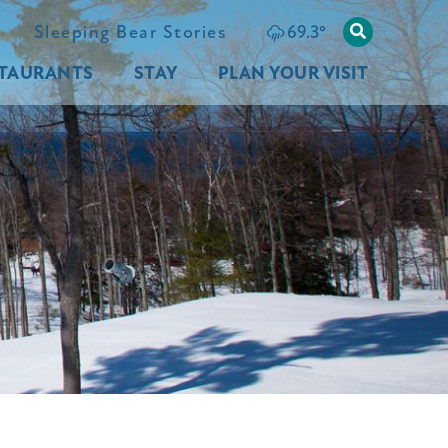
69.3
°
Sleeping Bear Stories
TAURANTS
STAY
PLAN YOUR VISIT