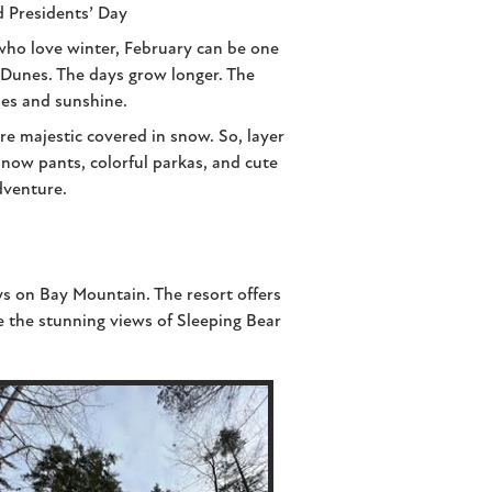
d Presidents’ Day
who love winter, February can be one
r Dunes. The days grow longer. The
ies and sunshine.
e majestic covered in snow. So, layer
 snow pants, colorful parkas, and cute
dventure.
s on Bay Mountain. The resort offers
 the stunning views of Sleeping Bear