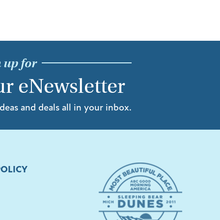
 up for
r eNewsletter
ideas and deals all in your inbox.
POLICY