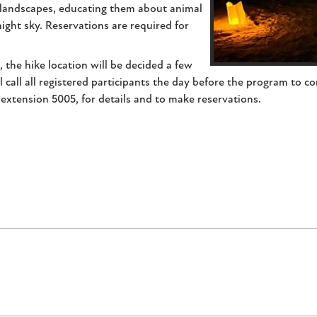
l landscapes, educating them about animal
ight sky. Reservations are required for
the hike location will be decided a few
 call all registered participants the day before the program to co
 extension 5005, for details and to make reservations.