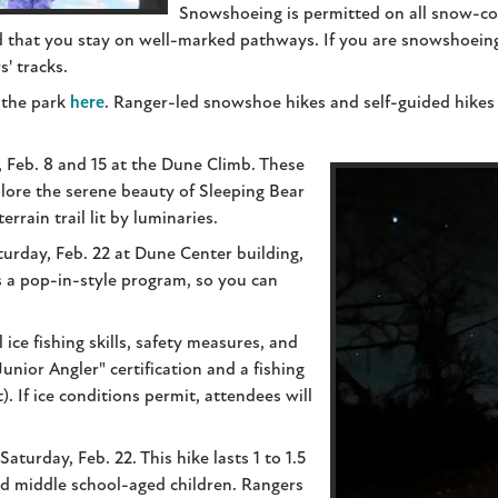
Snowshoeing is permitted on all snow-cov
 that you stay on well-marked pathways. If you are snowshoeing a
s' tracks.
 the park
here
. Ranger-led snowshoe hikes and self-guided hikes 
, Feb. 8 and 15 at the Dune Climb. These
lore the serene beauty of Sleeping Bear
errain trail lit by luminaries.
turday, Feb. 22 at Dune Center building,
 a pop-in-style program, so you can
 ice fishing skills, safety measures, and
Junior Angler" certification and a fishing
). If ice conditions permit, attendees will
aturday, Feb. 22. This hike lasts 1 to 1.5
nd middle school-aged children. Rangers