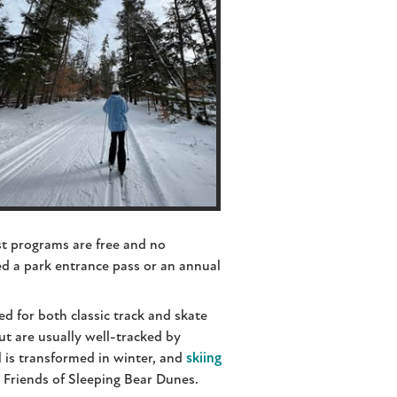
st programs are free and no
ed a park entrance pass or an annual
ed for both classic track and skate
ut are usually well-tracked by
l is transformed in winter, and
skiing
 Friends of Sleeping Bear Dunes.