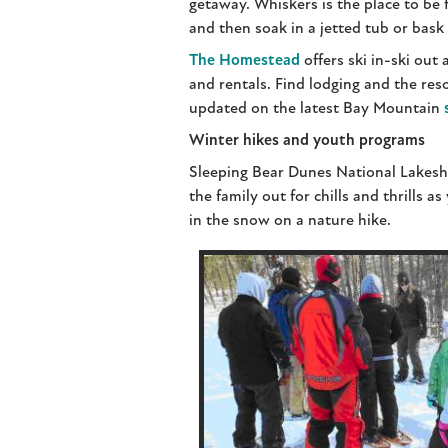
getaway. Whiskers is the place to be f
and then soak in a jetted tub or bask
The Homestead
offers ski in-ski out
and rentals. Find lodging and the res
updated on the latest Bay Mountain
Winter hikes and youth programs
Sleeping Bear Dunes National Lakesho
the family out for chills and thrills 
in the snow on a nature hike.