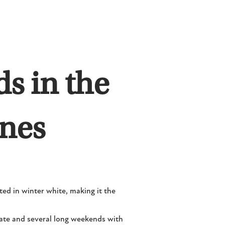
s in the
unes
ed in winter white, making it the
rate and several long weekends with