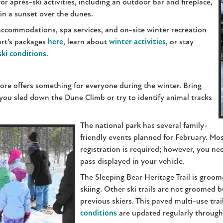
or après-ski activities, including an outdoor bar and fireplace,
 in a sunset over the dunes.
 accommodations, spa services, and on-site winter recreation
ort’s packages
here
, learn about
winter activities
, or stay
ski conditions
.
re offers something for everyone during the winter. Bring
as you sled down the Dune Climb or try to identify animal tracks
The national park has several family-
friendly events planned for February. Mo
registration is required; however, you ne
pass displayed in your vehicle.
The Sleeping Bear Heritage Trail is groom
skiing. Other ski trails are not groomed b
previous skiers. This paved multi-use trai
conditions
are updated regularly through