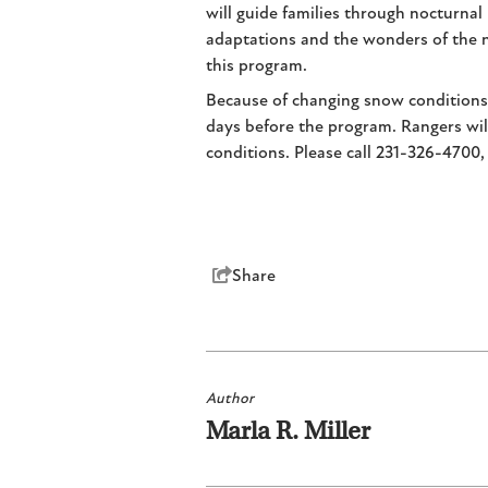
will guide families through nocturna
adaptations and the wonders of the n
this program.
Because of changing snow conditions, 
days before the program. Rangers will
conditions. Please call 231-326-4700,
Share
Author
Marla R. Miller