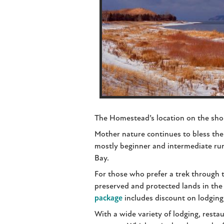
The Homestead’s location on the shor
Mother nature continues to bless the
mostly beginner and intermediate run
Bay.
For those who prefer a trek through 
preserved and protected lands in th
package
includes discount on lodging
With a wide variety of lodging, restau