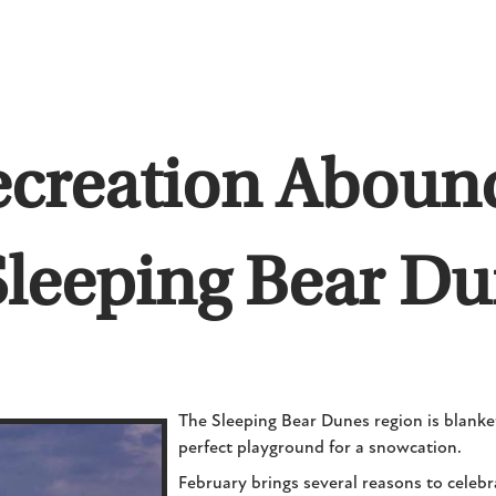
ecreation Abound
Sleeping Bear D
The Sleeping Bear Dunes region is blanket
perfect playground for a snowcation.
February brings several reasons to celeb