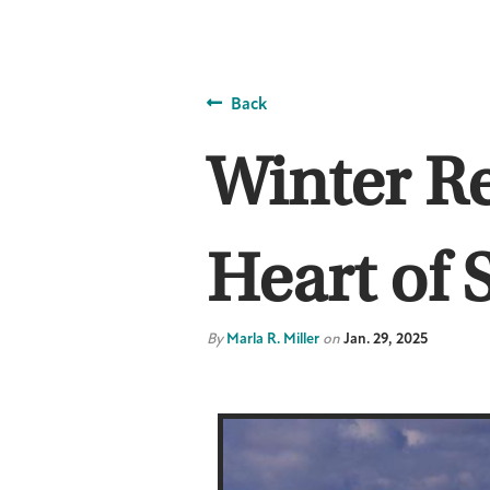
Back
Winter R
Heart of 
By
Marla R. Miller
on
Jan. 29, 2025