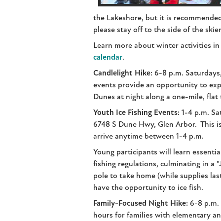
the Lakeshore, but it is recommended
please stay off to the side of the skier
Learn more about winter activities in
calendar
.
Candlelight Hike
: 6-8 p.m. Saturdays
events provide an opportunity to exp
Dunes at night along a one-mile, flat t
Youth Ice Fishing Events:
1-4 p.m. Sa
6748 S Dune Hwy, Glen Arbor. This is
arrive anytime between 1-4 p.m.
Young participants will learn essential
fishing regulations, culminating in a "
pole to take home (while supplies last
have the opportunity to ice fish.
Family-Focused Night Hike:
6-8 p.m. S
hours for families with elementary a