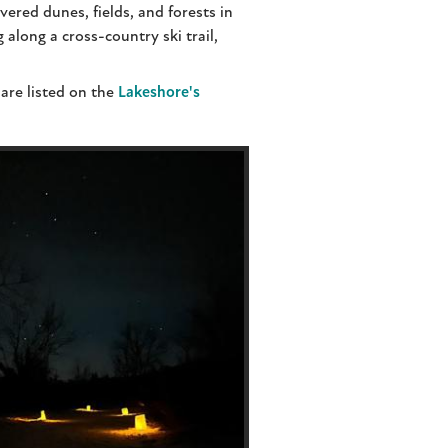
ered dunes, fields, and forests in
long a cross-country ski trail,
are listed on the
Lakeshore's