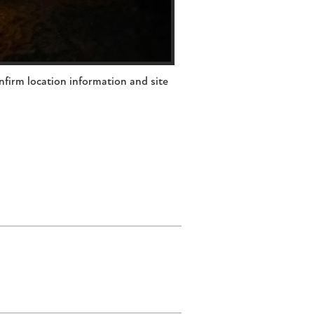
nfirm location information and site